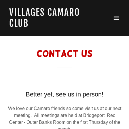
VILLAGES CAMARO
CLUB
Contact Us
Better yet, see us in person!
We love our Camaro friends so come visit us at our next
meeting. All meetings are held at Bridgeport Rec
Center - Outer Banks Room on the first Thursday of the