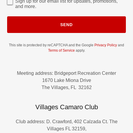
Sign up for our email list for updates, promotions,
and more.
SEND
This site is protected by reCAPTCHA and the Google
Privacy Policy
and
Terms of Service
apply.
Meeting address: Bridgeport Recreation Center
1670 Lake Miona Drive
The Villages, FL 32162
Villages Camaro Club
Club address: D. Crawford, 402 Calzada Ct. The
Villages FL 32159,