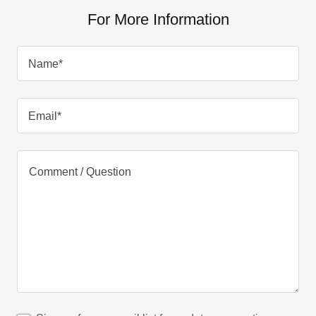
For More Information
Name*
Email*