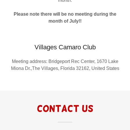
month.
Please note there will be no meeting during the
month of July!!
Villages Camaro Club
Meeting address: Bridgeport Rec Center, 1670 Lake
Miona Dr.,The Villages, Florida 32162, United States
Contact Us